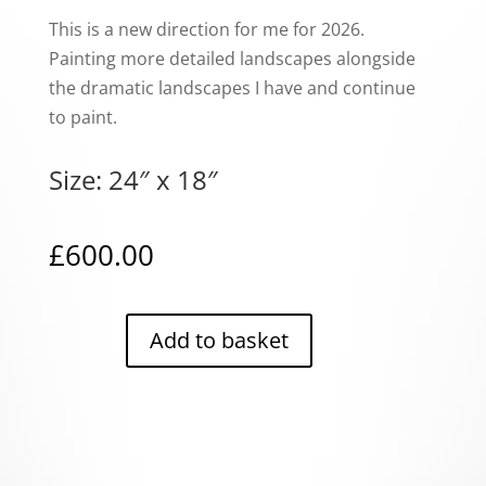
This is a new direction for me for 2026.
Painting more detailed landscapes alongside
the dramatic landscapes I have and continue
to paint.
Size: 24″ x 18″
£
600.00
Add to basket