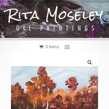
0 Items