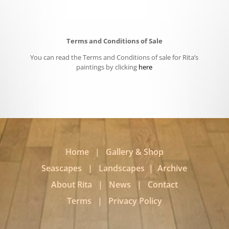
Terms and Conditions of Sale
You can read the Terms and Conditions of sale for Rita’s
paintings by clicking
here
Home
|
Gallery & Shop
Seascapes
|
Landscapes
|
Archive
About Rita
|
News
|
Contact
Terms
|
Privacy Policy