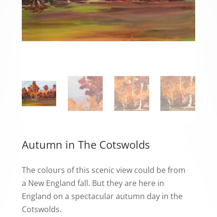
Autumn in The Cotswolds
The colours of this scenic view could be from
a New England fall. But they are here in
England on a spectacular autumn day in the
Cotswolds.