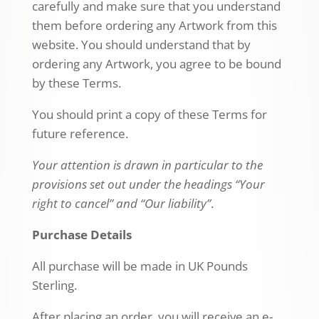
carefully and make sure that you understand
them before ordering any Artwork from this
website. You should understand that by
ordering any Artwork, you agree to be bound
by these Terms.
You should print a copy of these Terms for
future reference.
Your attention is drawn in particular to the
provisions set out under the headings “Your
right to cancel” and “Our liability”
.
Purchase Details
All purchase will be made in UK Pounds
Sterling.
After placing an order, you will receive an e-