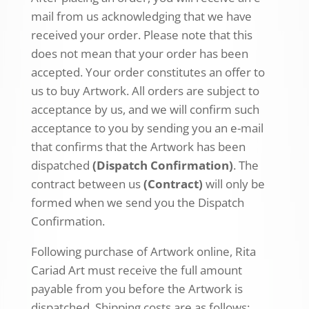
mail from us acknowledging that we have
received your order. Please note that this
does not mean that your order has been
accepted. Your order constitutes an offer to
us to buy Artwork. All orders are subject to
acceptance by us, and we will confirm such
acceptance to you by sending you an e-mail
that confirms that the Artwork has been
dispatched
(Dispatch Confirmation)
. The
contract between us
(Contract)
will only be
formed when we send you the Dispatch
Confirmation.
Following purchase of Artwork online, Rita
Cariad Art must receive the full amount
payable from you before the Artwork is
dispatched. Shipping costs are as follows: