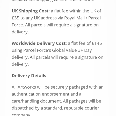
UK Shipping Cost:
a flat fee within the UK of
£35 to any UK address via Royal Mail / Parcel
Force. All parcels will require a signature on
delivery.
Worldwide Delivery Cost:
a flat fee of £145
using Parcel Force’s Global Value 3+ Day
delivery. All parcels will require a signature on
delivery.
Delivery Details
All Artworks will be securely packaged with an
authentication endorsement and a
care/handling document. All packages will be
dispatched by a standard, reputable courier
company.