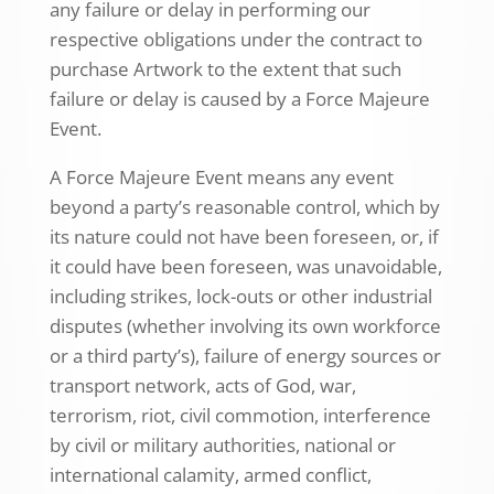
any failure or delay in performing our
respective obligations under the contract to
purchase Artwork to the extent that such
failure or delay is caused by a Force Majeure
Event.
A Force Majeure Event means any event
beyond a party’s reasonable control, which by
its nature could not have been foreseen, or, if
it could have been foreseen, was unavoidable,
including strikes, lock-outs or other industrial
disputes (whether involving its own workforce
or a third party’s), failure of energy sources or
transport network, acts of God, war,
terrorism, riot, civil commotion, interference
by civil or military authorities, national or
international calamity, armed conflict,