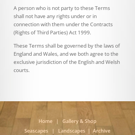
A person who is not party to these Terms
shall not have any rights under or in
connection with them under the Contracts
(Rights of Third Parties) Act 1999.
These Terms shall be governed by the laws of
England and Wales, and we both agree to the
exclusive jurisdiction of the English and Welsh
courts.
Home
|
Gallery & Shop
Seascapes
|
Landscapes
|
Archive