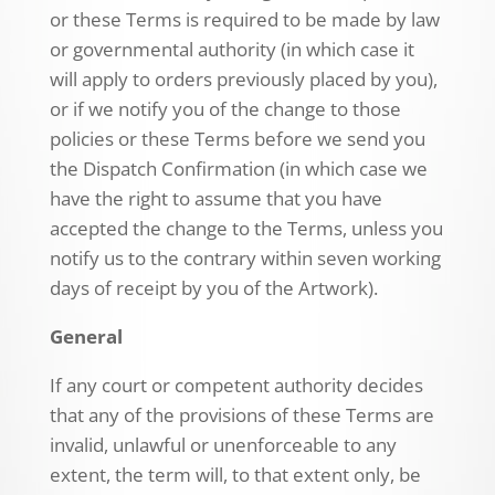
or these Terms is required to be made by law
or governmental authority (in which case it
will apply to orders previously placed by you),
or if we notify you of the change to those
policies or these Terms before we send you
the Dispatch Confirmation (in which case we
have the right to assume that you have
accepted the change to the Terms, unless you
notify us to the contrary within seven working
days of receipt by you of the Artwork).
General
If any court or competent authority decides
that any of the provisions of these Terms are
invalid, unlawful or unenforceable to any
extent, the term will, to that extent only, be