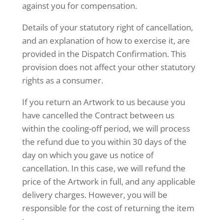
against you for compensation.
Details of your statutory right of cancellation,
and an explanation of how to exercise it, are
provided in the Dispatch Confirmation. This
provision does not affect your other statutory
rights as a consumer.
If you return an Artwork to us because you
have cancelled the Contract between us
within the cooling-off period, we will process
the refund due to you within 30 days of the
day on which you gave us notice of
cancellation. In this case, we will refund the
price of the Artwork in full, and any applicable
delivery charges. However, you will be
responsible for the cost of returning the item