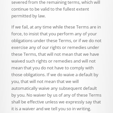
severed from the remaining terms, which will
continue to be valid to the fullest extent
permitted by law.
If we fail, at any time while these Terms are in
force, to insist that you perform any of your
obligations under these Terms, or if we do not
exercise any of our rights or remedies under
these Terms, that will not mean that we have
waived such rights or remedies and will not
mean that you do not have to comply with
those obligations. If we do waive a default by
you, that will not mean that we will
automatically waive any subsequent default
by you. No waiver by us of any of these Terms
shall be effective unless we expressly say that
it is a waiver and we tell you so in writing.