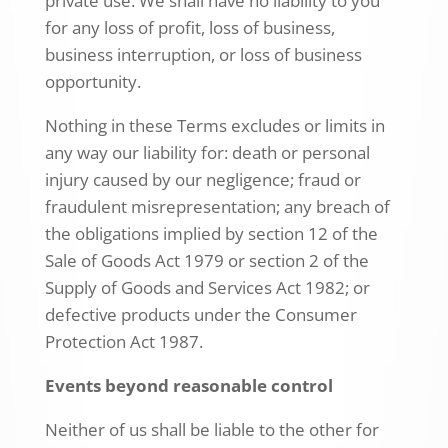
private use. We shall have no liability to you
for any loss of profit, loss of business,
business interruption, or loss of business
opportunity.
Nothing in these Terms excludes or limits in
any way our liability for: death or personal
injury caused by our negligence; fraud or
fraudulent misrepresentation; any breach of
the obligations implied by section 12 of the
Sale of Goods Act 1979 or section 2 of the
Supply of Goods and Services Act 1982; or
defective products under the Consumer
Protection Act 1987.
Events beyond reasonable control
Neither of us shall be liable to the other for