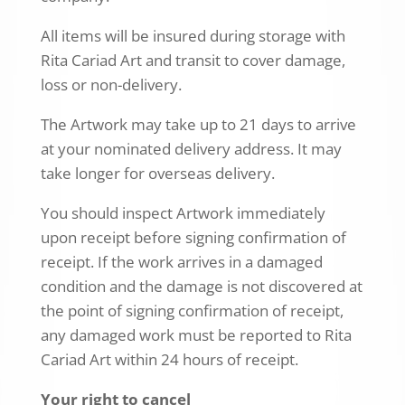
All items will be insured during storage with
Rita Cariad Art and transit to cover damage,
loss or non-delivery.
The Artwork may take up to 21 days to arrive
at your nominated delivery address. It may
take longer for overseas delivery.
You should inspect Artwork immediately
upon receipt before signing confirmation of
receipt. If the work arrives in a damaged
condition and the damage is not discovered at
the point of signing confirmation of receipt,
any damaged work must be reported to Rita
Cariad Art within 24 hours of receipt.
Your right to cancel