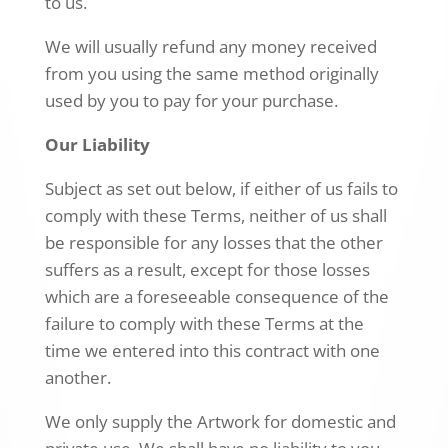
to us.
We will usually refund any money received
from you using the same method originally
used by you to pay for your purchase.
Our Liability
Subject as set out below, if either of us fails to
comply with these Terms, neither of us shall
be responsible for any losses that the other
suffers as a result, except for those losses
which are a foreseeable consequence of the
failure to comply with these Terms at the
time we entered into this contract with one
another.
We only supply the Artwork for domestic and