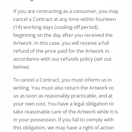
If you are contracting as a consumer, you may
cancel a Contract at any time within fourteen
(14) working days (cooling-off period),
beginning on the day after you received the
Artwork. In this case, you will receive a full
refund of the price paid for the Artwork in
accordance with our refunds policy (set out
below).
To cancel a Contract, you must inform us in
writing. You must also return the Artwork to
us as soon as reasonably practicable, and at
your own cost. You have a legal obligation to
take reasonable care of the Artwork while it is
in your possession. If you fail to comply with
this obligation, we may have a right of action