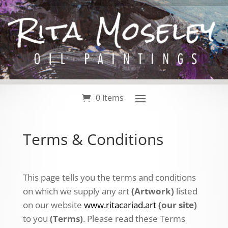
0 Items
Terms & Conditions
This page tells you the terms and conditions
on which we supply any art
(Artwork)
listed
on our website
www.ritacariad.art
(our site)
to you
(Terms)
. Please read these Terms