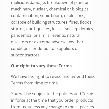
malicious damage, breakdown of plant or
machinery, nuclear, chemical or biological
contamination, sonic boom, explosions,
collapse of building structures, fires, floods,
storms, earthquakes, loss at sea, epidemics,
pandemics, or similar events, natural
disasters or extreme adverse weather
conditions, or default of suppliers or
subcontractors.
Our right to vary these Terms
We have the right to revise and amend these
Terms from time to time.
You will be subject to the policies and Terms
in force at the time that you order products
from us, unless any change to those policies