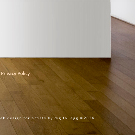
Privacy Policy
eb design for artists by digital egg ©2026