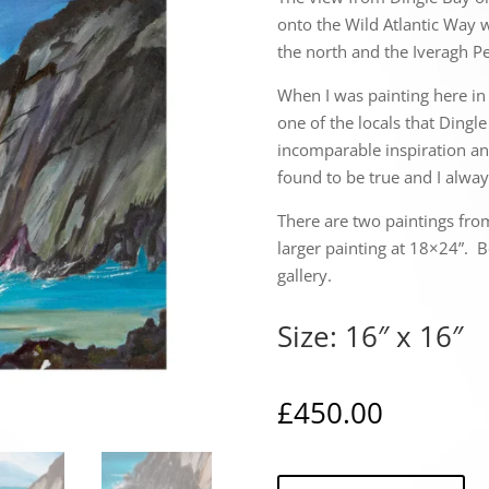
onto the Wild Atlantic Way w
the north and the Iveragh Pe
When I was painting here in 
one of the locals that Dingl
incomparable inspiration and
found to be true and I alway
There are two paintings fro
larger painting at 18×24”. B
gallery.
Size: 16″ x 16″
£
450.00