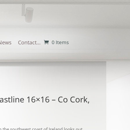
News
Contact…
0 Items
astline 16×16 – Co Cork,
 the southwest coast of Ireland looks out