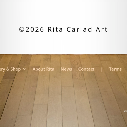
©2026 Rita Cariad Art
ery & Shop
About Rita
News
Contact
|
Terms
w