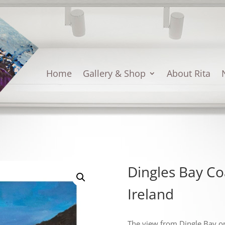
Home
Gallery & Shop
About Rita
Dingles Bay Co
Ireland
The view from Dingle Bay on