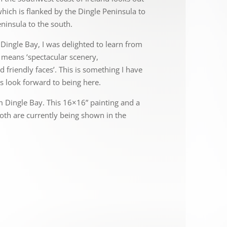
hich is flanked by the Dingle Peninsula to
ninsula to the south.
Dingle Bay, I was delighted to learn from
e means ‘spectacular scenery,
 friendly faces’. This is something I have
s look forward to being here.
m Dingle Bay. This 16×16” painting and a
oth are currently being shown in the