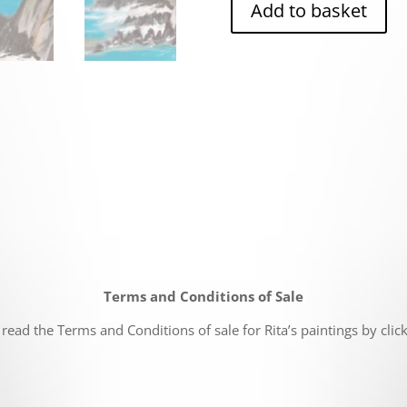
Add to basket
Terms and Conditions of Sale
read the Terms and Conditions of sale for Rita’s paintings by clic