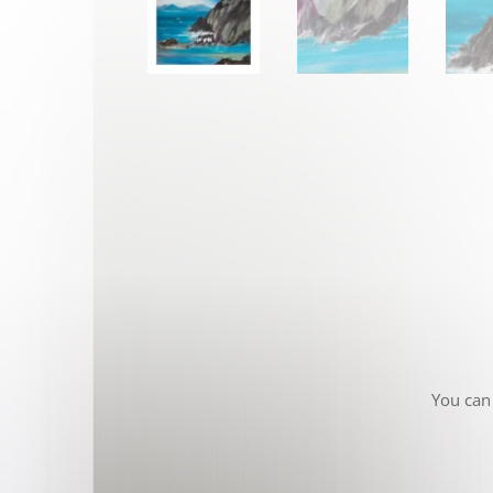
You can 