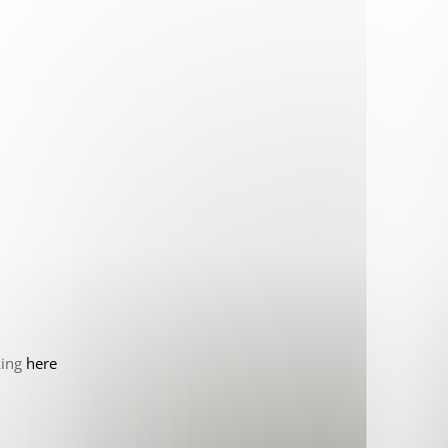
king
here