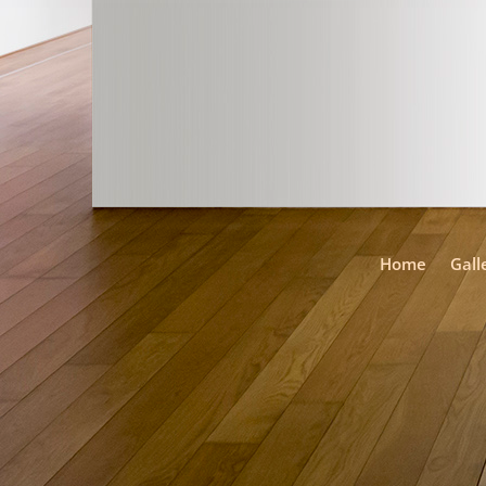
Home
Gall