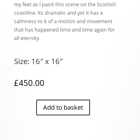
my feet as I paint this scene on the Scottish
coastline. Its dramatic and yet it has a
calmness to it of a motion and movement
that has happened time and time again for
all eternity.
Size: 16″ x 16″
£
450.00
Add to basket