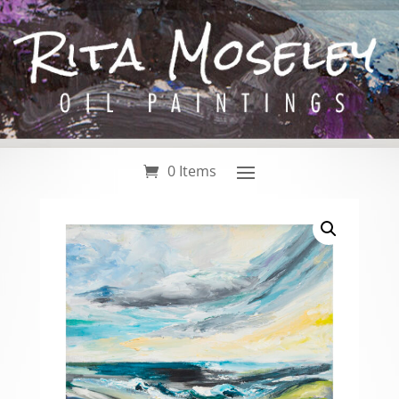
0 Items