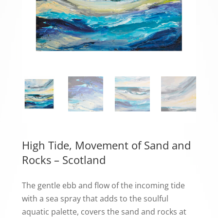
High Tide, Movement of Sand and
Rocks – Scotland
The gentle ebb and flow of the incoming tide
with a sea spray that adds to the soulful
aquatic palette, covers the sand and rocks at