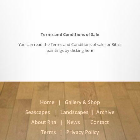
Terms and Conditions of Sale
You can read the Terms and Conditions of sale for Rita’s
paintings by clicking
here
Home
|
Gallery & Shop
Seascapes
|
Landscapes
|
Archive
About Rita
|
News
|
Contact
Terms
|
Privacy Policy