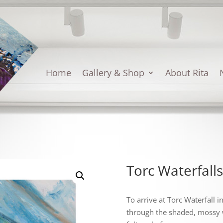
Home
Gallery & Shop
About Rita
Torc Waterfalls
To arrive at Torc Waterfall 
through the shaded, mossy 