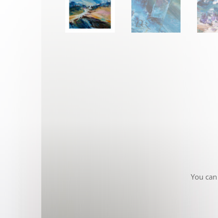
You can 