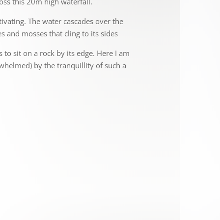
oss this 20m high waterfall.
tivating. The water cascades over the
s and mosses that cling to its sides
s to sit on a rock by its edge. Here I am
rwhelmed) by the tranquillity of such a