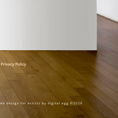
Privacy Policy
eb design for artists by digital egg ©2026