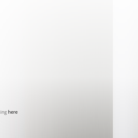
king
here