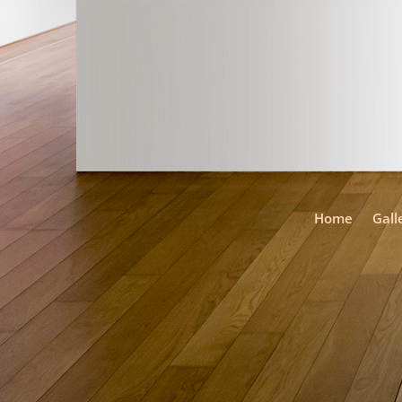
Home
Gall