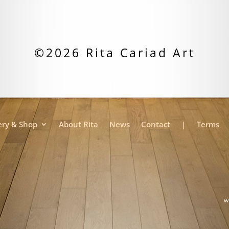
©2026 Rita Cariad Art
ery & Shop
About Rita
News
Contact
|
Terms
w