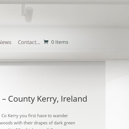
News
Contact…
0 Items
 – County Kerry, Ireland
in Co Kerry you first have to wander
woods with their drapes of dark green