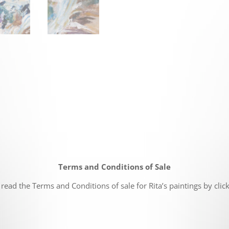
Terms and Conditions of Sale
read the Terms and Conditions of sale for Rita’s paintings by clic