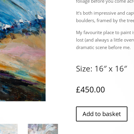
foliage before you come acr
It’s both impressive and cap
boulders, framed by the tree
My favourite place to paint i
lost (and always a little ove
dramatic scene before me.
Size: 16″ x 16″
£
450.00
Add to basket